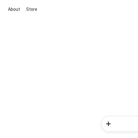
About
Store