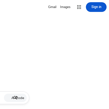
Sign in
Gmail
Images
AI Mode