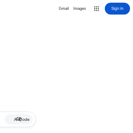
Sign in
Gmail
Images
AI Mode