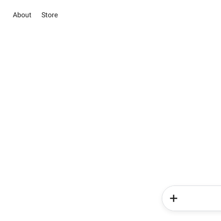
About
Store