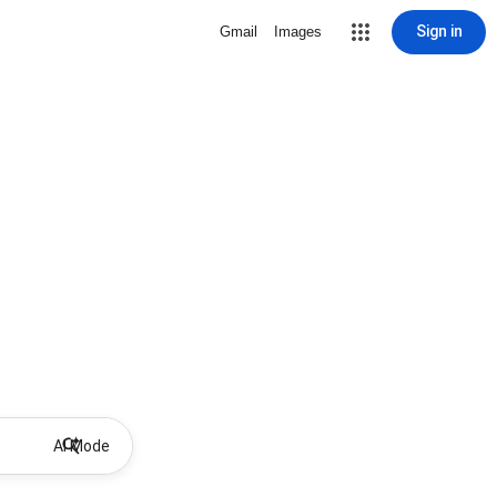
Sign in
Gmail
Images
AI Mode