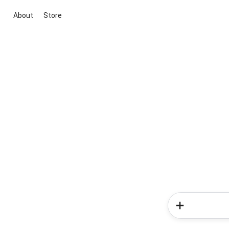
About
Store