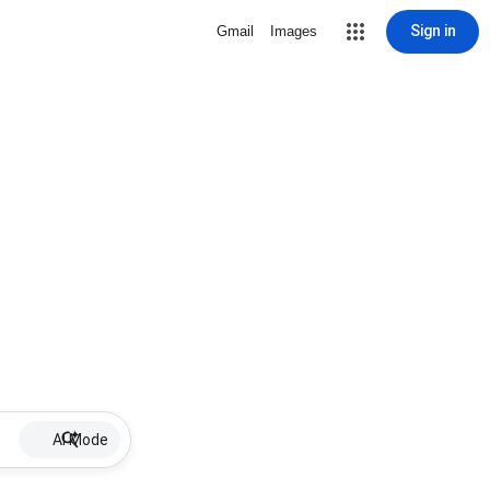
Sign in
Gmail
Images
AI Mode