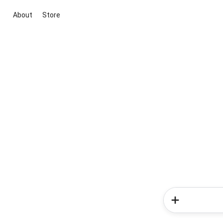
About
Store