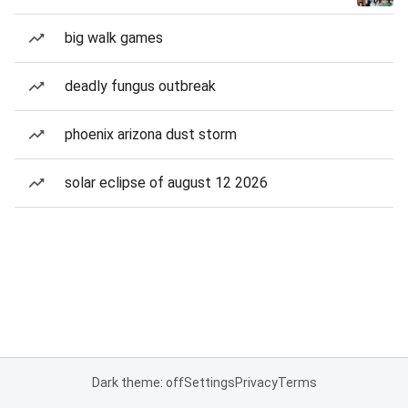
big walk games
deadly fungus outbreak
phoenix arizona dust storm
solar eclipse of august 12 2026
Dark theme: off
Settings
Privacy
Terms