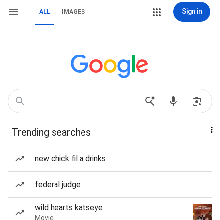
Sign in
ALL
IMAGES
Trending searches
new chick fil a drinks
federal judge
wild hearts katseye
Movie