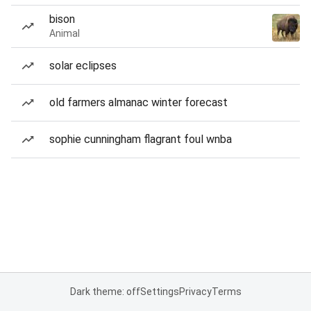
bison
Animal
solar eclipses
old farmers almanac winter forecast
sophie cunningham flagrant foul wnba
Dark theme: off
Settings
Privacy
Terms