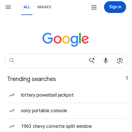
Sign in
ALL
IMAGES
Trending searches
lottery powerball jackpot
sony portable console
1963 chevy corvette split window