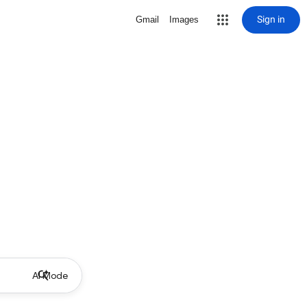
Sign in
Gmail
Images
AI Mode