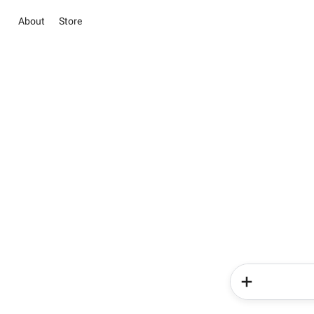
About
Store