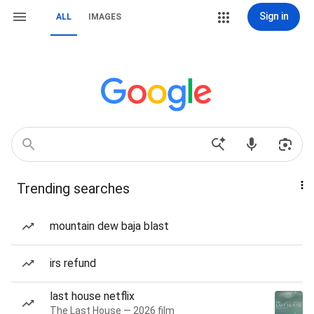
Sign in
ALL
IMAGES
Trending searches
mountain dew baja blast
irs refund
last house netflix
The Last House — 2026 film