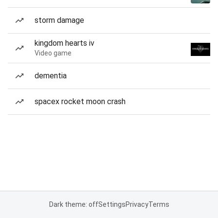
storm damage
kingdom hearts iv
Video game
dementia
spacex rocket moon crash
Dark theme: off
Settings
Privacy
Terms