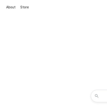
About
Store