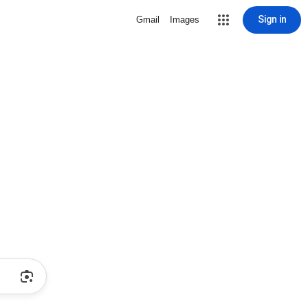
Sign in
Gmail
Images