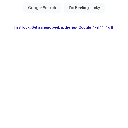
First look! Get a sneak peek at the new Google Pixel 11 Pro📱