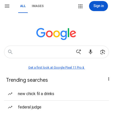
Sign in
ALL
IMAGES
Get a first look at Google Pixel 11 Pro📱
Trending searches
new chick fil a drinks
federal judge