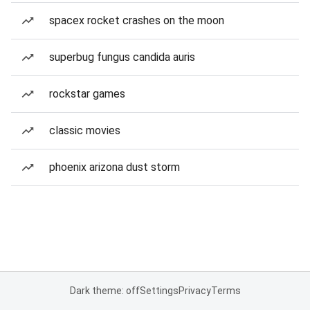
spacex rocket crashes on the moon
superbug fungus candida auris
rockstar games
classic movies
phoenix arizona dust storm
Dark theme: off
Settings
Privacy
Terms