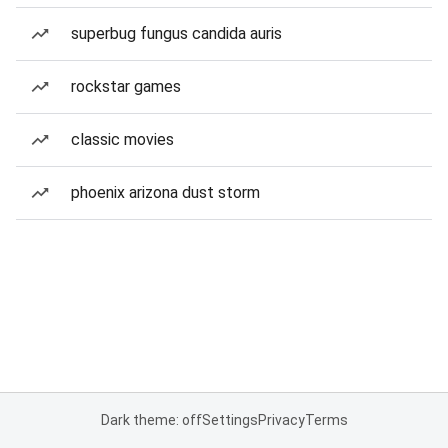
superbug fungus candida auris
rockstar games
classic movies
phoenix arizona dust storm
Dark theme: off
Settings
Privacy
Terms