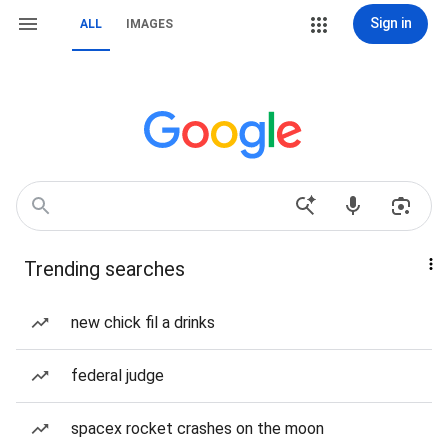
Sign in
ALL
IMAGES
Trending searches
new chick fil a drinks
federal judge
spacex rocket crashes on the moon