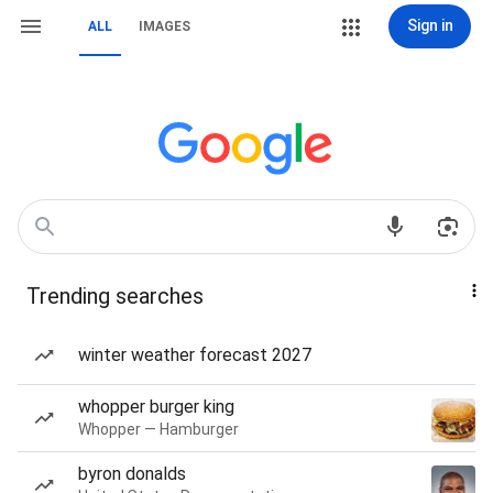
Sign in
ALL
IMAGES
Trending searches
winter weather forecast 2027
whopper burger king
Whopper — Hamburger
byron donalds