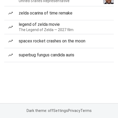
United States Representative
zelda ocarina of time remake
legend of zelda movie
The Legend of Zelda — 2027 film
spacex rocket crashes on the moon
superbug fungus candida auris
Dark theme: off
Settings
Privacy
Terms