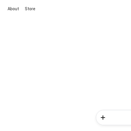
About
Store