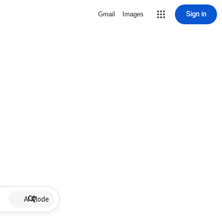
Sign in
Gmail
Images
AI Mode