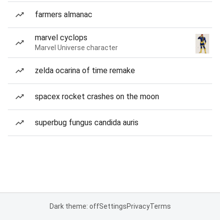
farmers almanac
marvel cyclops
Marvel Universe character
zelda ocarina of time remake
spacex rocket crashes on the moon
superbug fungus candida auris
Dark theme: off
Settings
Privacy
Terms