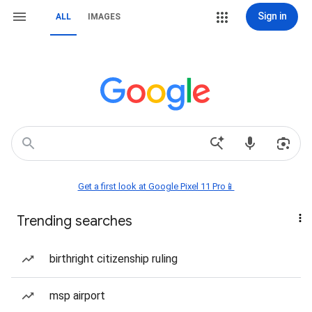
Sign in
ALL
IMAGES
Get a first look at Google Pixel 11 Pro📱
Trending searches
birthright citizenship ruling
msp airport