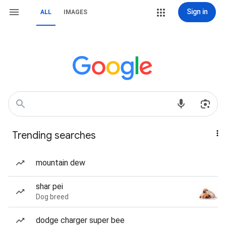
Sign in
ALL
IMAGES
Trending searches
mountain dew
shar pei
Dog breed
dodge charger super bee