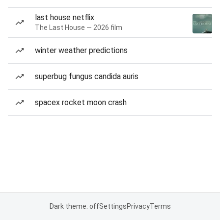
last house netflix
The Last House — 2026 film
winter weather predictions
superbug fungus candida auris
spacex rocket moon crash
Dark theme: off
Settings
Privacy
Terms