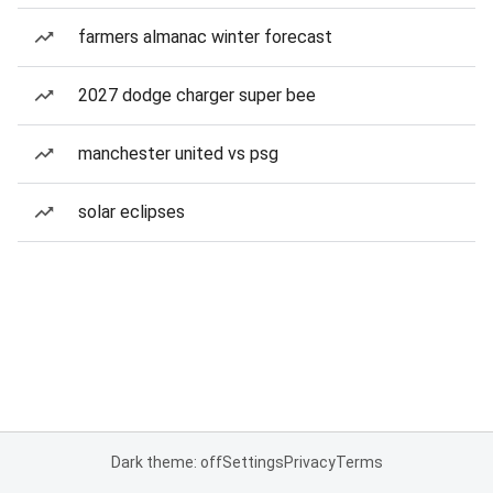
farmers almanac winter forecast
2027 dodge charger super bee
manchester united vs psg
solar eclipses
Dark theme: off
Settings
Privacy
Terms