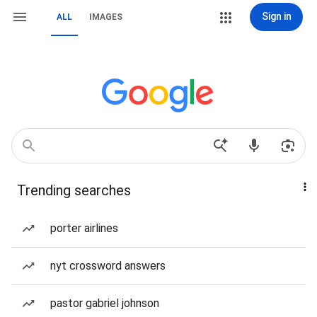
Sign in
ALL
IMAGES
Trending searches
porter airlines
nyt crossword answers
pastor gabriel johnson