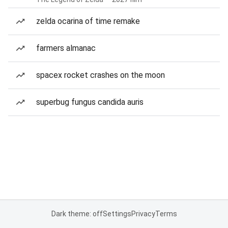
zelda ocarina of time remake
farmers almanac
spacex rocket crashes on the moon
superbug fungus candida auris
Dark theme: off
Settings
Privacy
Terms