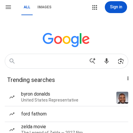
Sign in
ALL
IMAGES
Trending searches
byron donalds
United States Representative
ford fathom
zelda movie
The Legend of Zelda — 2027 film