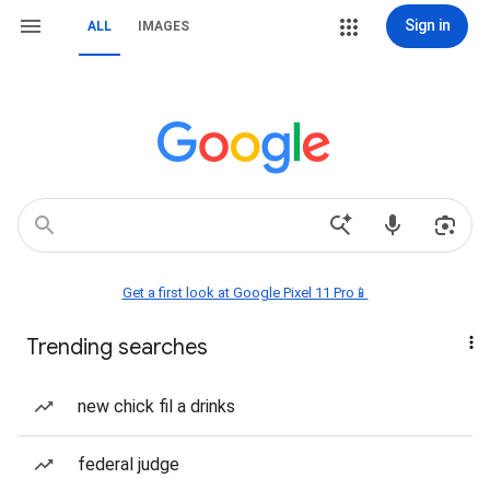
Sign in
ALL
IMAGES
Get a first look at Google Pixel 11 Pro📱
Trending searches
new chick fil a drinks
federal judge