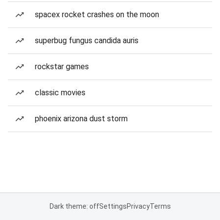
spacex rocket crashes on the moon
superbug fungus candida auris
rockstar games
classic movies
phoenix arizona dust storm
Dark theme: off
Settings
Privacy
Terms