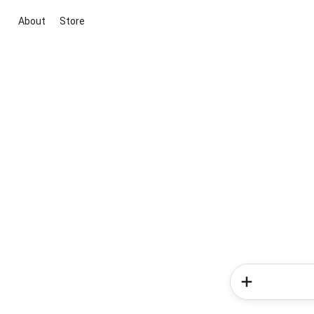
About
Store