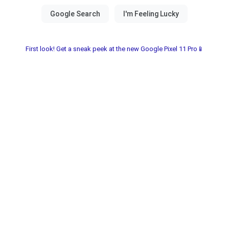
First look! Get a sneak peek at the new Google Pixel 11 Pro📱