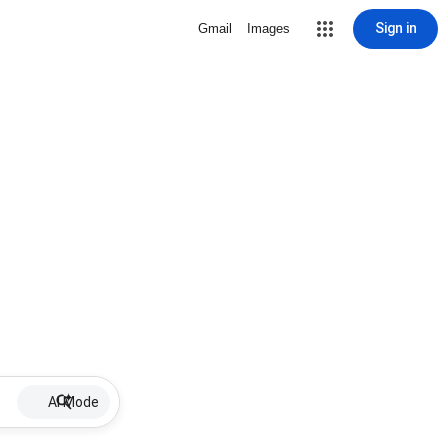
Sign in
Gmail
Images
AI Mode