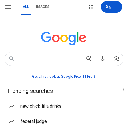
Sign in
ALL
IMAGES
Get a first look at Google Pixel 11 Pro📱
Trending searches
new chick fil a drinks
federal judge