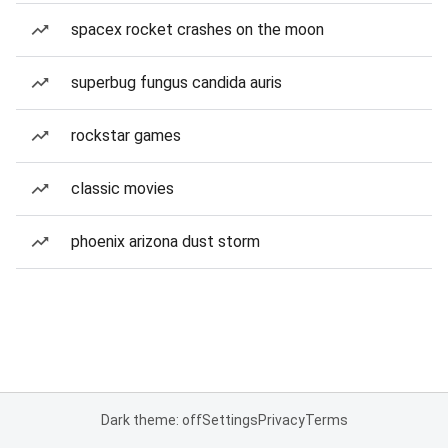
spacex rocket crashes on the moon
superbug fungus candida auris
rockstar games
classic movies
phoenix arizona dust storm
Dark theme: off
Settings
Privacy
Terms