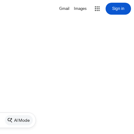
Sign in
Gmail
Images
AI Mode