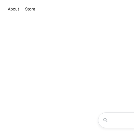
About
Store