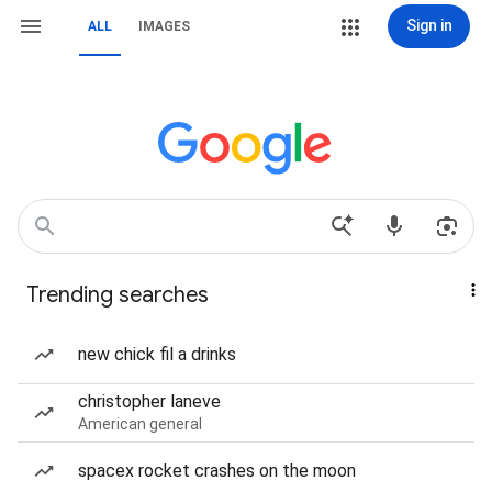
Sign in
ALL
IMAGES
Trending searches
new chick fil a drinks
christopher laneve
American general
spacex rocket crashes on the moon