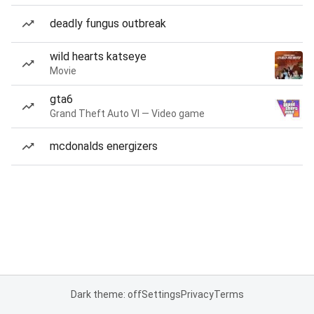
deadly fungus outbreak
wild hearts katseye
Movie
gta6
Grand Theft Auto VI — Video game
mcdonalds energizers
Dark theme: off
Settings
Privacy
Terms