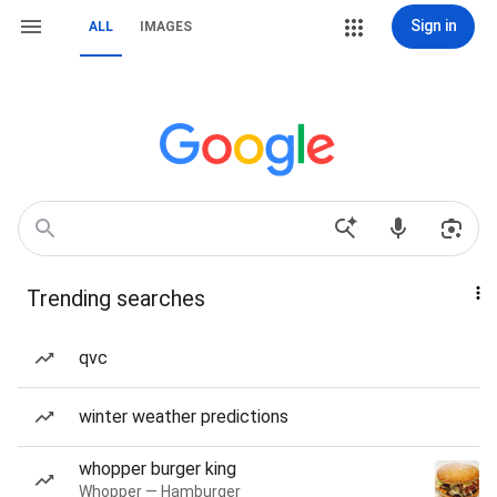
Sign in
ALL
IMAGES
Trending searches
qvc
winter weather predictions
whopper burger king
Whopper — Hamburger