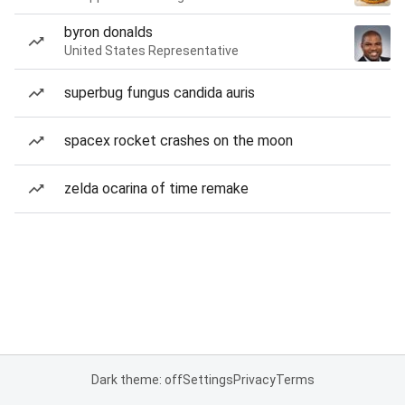
byron donalds
United States Representative
superbug fungus candida auris
spacex rocket crashes on the moon
zelda ocarina of time remake
Dark theme: off
Settings
Privacy
Terms